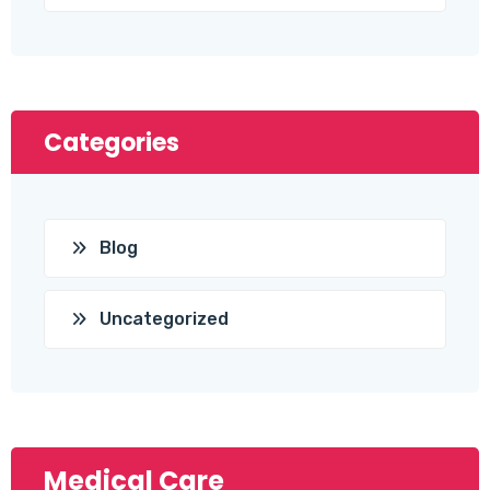
Categories
Blog
Uncategorized
Medical Care