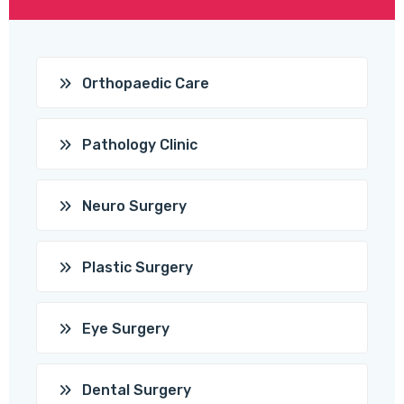
Orthopaedic Care
Pathology Clinic
Neuro Surgery
Plastic Surgery
Eye Surgery
Dental Surgery