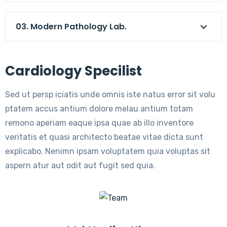
03. Modern Pathology Lab.
Cardiology Specilist
Sed ut persp iciatis unde omnis iste natus error sit volu
ptatem accus antium dolore melau antium totam
remono aperiam eaque ipsa quae ab illo inventore
veritatis et quasi architecto beatae vitae dicta sunt
explicabo. Nenimn ipsam voluptatem quia voluptas sit
aspern atur aut odit aut fugit sed quia.