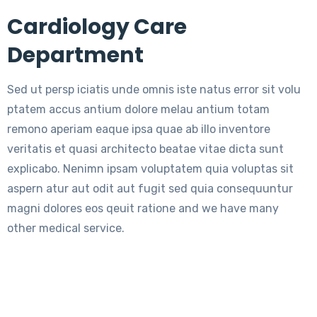
Cardiology Care
Department
Sed ut persp iciatis unde omnis iste natus error sit volu
ptatem accus antium dolore melau antium totam
remono aperiam eaque ipsa quae ab illo inventore
veritatis et quasi architecto beatae vitae dicta sunt
explicabo. Nenimn ipsam voluptatem quia voluptas sit
aspern atur aut odit aut fugit sed quia consequuntur
magni dolores eos qeuit ratione and we have many
other medical service.