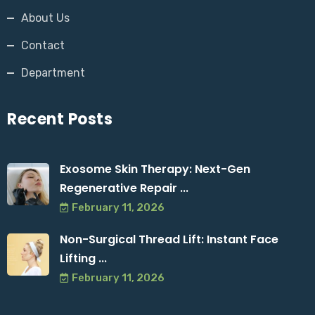
About Us
Contact
Department
Recent Posts
Exosome Skin Therapy: Next-Gen
Regenerative Repair ...
February 11, 2026
Non-Surgical Thread Lift: Instant Face
Lifting ...
February 11, 2026