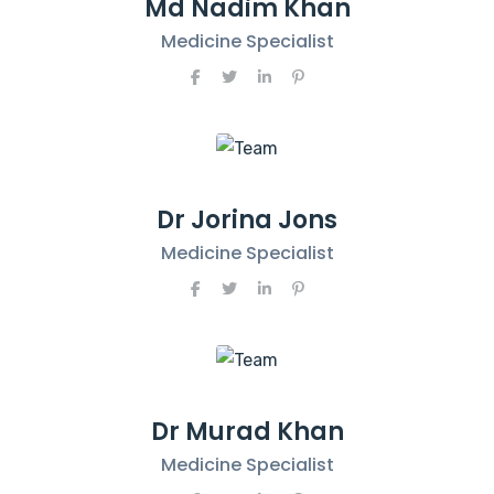
Md Nadim Khan
Medicine Specialist
Dr Jorina Jons
Medicine Specialist
Dr Murad Khan
Medicine Specialist