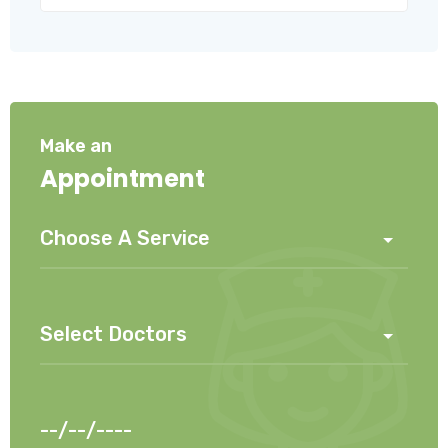
Make an
Appointment