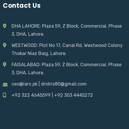
Contact Us
DHA LAHORE: Plaza 59, Z Block, Commercial, Phase
3, DHA, Lahore.
WESTWOOD:
Plot No 17, Canal Rd, Westwood Colony
Thokar Niaz Baig
, Lahore.
FAISALABAD:
Plaza 59, Z Block, Commercial, Phase
3, DHA, Lahore.
ceo@larc.pk
|
dridris80@gmail.com
+92 322 4645599
|
+92 303 4445272