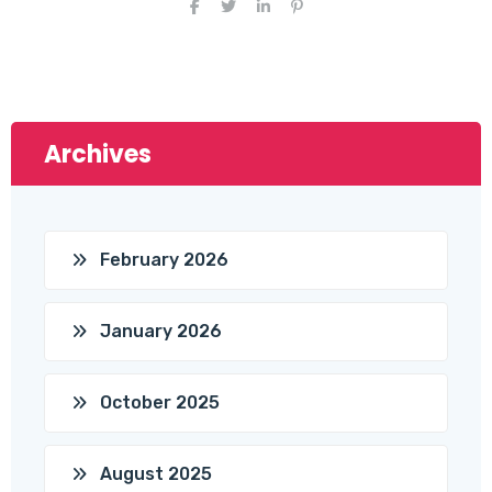
Archives
February 2026
January 2026
October 2025
August 2025