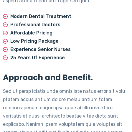
aspern atur aut odit aut fugit sed quia.
Modern Dental Treatment
Professional Doctors
Affordable Pricing
Low Pricing Package
Experience Senior Nurses
25 Years Of Experience
Approach and Benefit.
Sed ut persp iciatis unde omnis iste natus error sit volu
ptatem accus antium dolore melau antium totam
remono aperiam eaque ipsa quae ab illo inventore
veritatis et quasi architecto beatae vitae dicta sunt
explicabo. Nenimn ipsam voluptatem quia voluptas sit