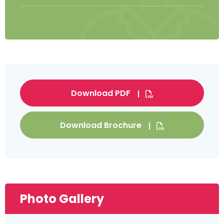
Download PDF
Download Brochure
Photo Gallery