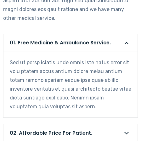
aspern atur aut odit aut fugit sed quia consequuntur
magni dolores eos qeuit ratione and we have many
other medical service.
01. Free Medicine & Ambulance Service.
Sed ut persp iciatis unde omnis iste natus error sit
volu ptatem accus antium dolore melau antium
totam remono aperiam eaque ipsa quae ab illo
inventore veritatis et quasi architecto beatae vitae
dicta suntiago explicabo. Nenimn ipsam
voluptatem quia voluptas sit aspern.
02. Affordable Price For Patient.