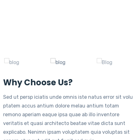
Why Choose Us?
Sed ut persp iciatis unde omnis iste natus error sit volu
ptatem accus antium dolore melau antium totam
remono aperiam eaque ipsa quae ab illo inventore
veritatis et quasi architecto beatae vitae dicta sunt
explicabo. Nenimn ipsam voluptatem quia voluptas sit