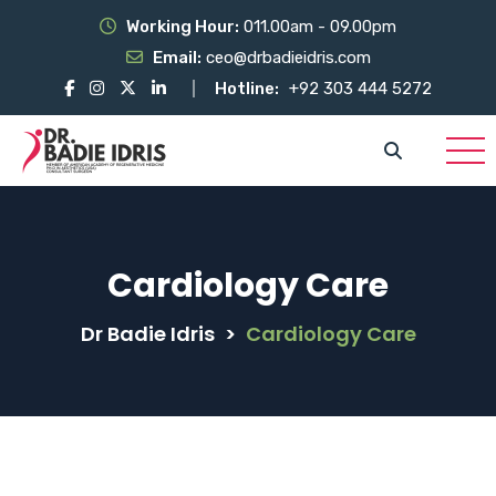
Working Hour:
011.00am - 09.00pm
Email:
ceo@drbadieidris.com
Hotline:
+92 303 444 5272
Cardiology Care
Dr Badie Idris
>
Cardiology Care