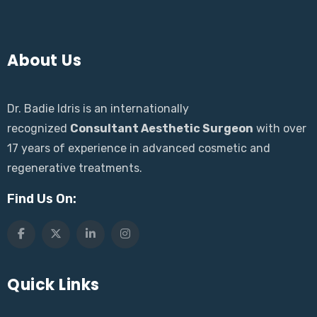
About Us
Dr. Badie Idris is an internationally
recognized
Consultant Aesthetic Surgeon
with over
17 years of experience in advanced cosmetic and
regenerative treatments.
Find Us On:
Quick Links