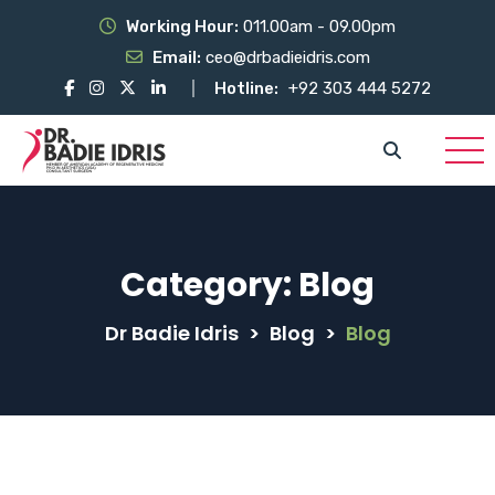
Working Hour:
011.00am - 09.00pm
Email:
ceo@drbadieidris.com
Hotline:
+92 303 444 5272
Category:
Blog
Dr Badie Idris
>
Blog
>
Blog