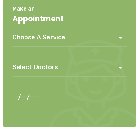
Make an
Appointment