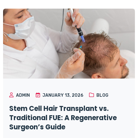
ADMIN
JANUARY 13, 2026
BLOG
Stem Cell Hair Transplant vs.
Traditional FUE: A Regenerative
Surgeon’s Guide