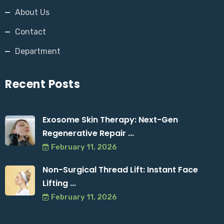
About Us
Contact
Department
Recent Posts
Exosome Skin Therapy: Next-Gen
Regenerative Repair ...
February 11, 2026
Non-Surgical Thread Lift: Instant Face
Lifting ...
February 11, 2026