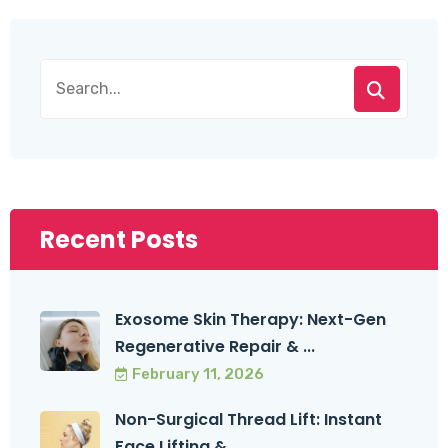
Recent Posts
Exosome Skin Therapy: Next-Gen
Regenerative Repair & ...
February 11, 2026
Non-Surgical Thread Lift: Instant
Face Lifting & ...