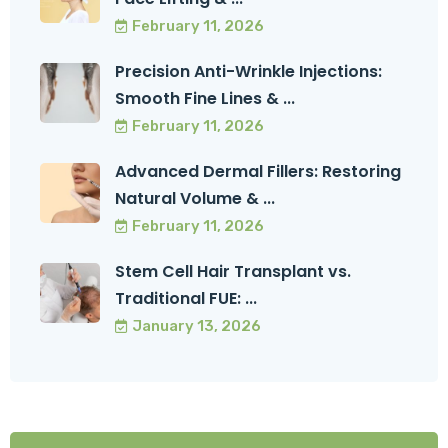
February 11, 2026
Precision Anti-Wrinkle Injections:
Smooth Fine Lines & ...
February 11, 2026
Advanced Dermal Fillers: Restoring
Natural Volume & ...
February 11, 2026
Stem Cell Hair Transplant vs.
Traditional FUE: ...
January 13, 2026