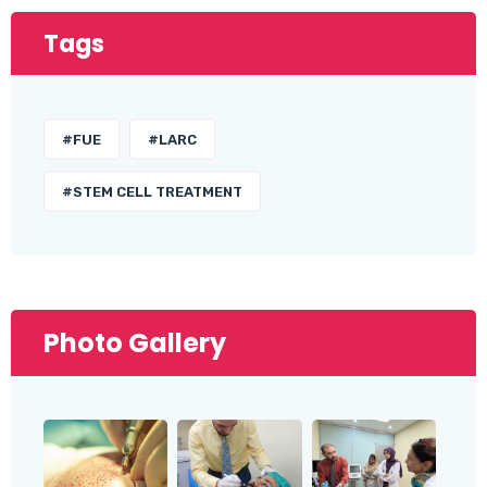
Tags
#FUE
#LARC
#STEM CELL TREATMENT
Photo Gallery