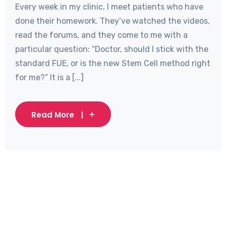
Every week in my clinic, I meet patients who have
done their homework. They’ve watched the videos,
read the forums, and they come to me with a
particular question: “Doctor, should I stick with the
standard FUE, or is the new Stem Cell method right
for me?” It is a [...]
Read More