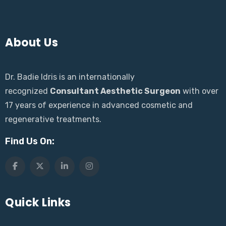
About Us
Dr. Badie Idris is an internationally
recognized
Consultant Aesthetic Surgeon
with over
17 years of experience in advanced cosmetic and
regenerative treatments.
Find Us On:
Quick Links