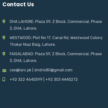
Contact Us
DHA LAHORE: Plaza 59, Z Block, Commercial, Phase
3, DHA, Lahore.
WESTWOOD:
Plot No 17, Canal Rd, Westwood Colony
Thokar Niaz Baig
, Lahore.
FAISALABAD:
Plaza 59, Z Block, Commercial, Phase
3, DHA, Lahore.
ceo@larc.pk
|
dridris80@gmail.com
+92 322 4645599
|
+92 303 4445272